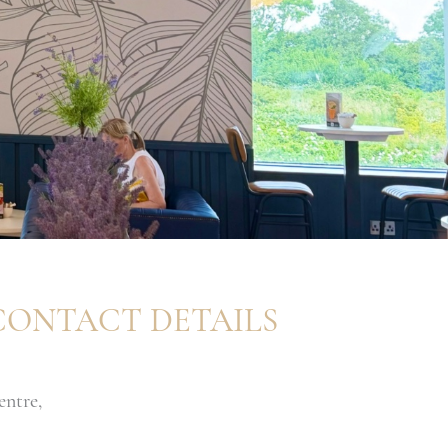
CONTACT DETAILS
entre,