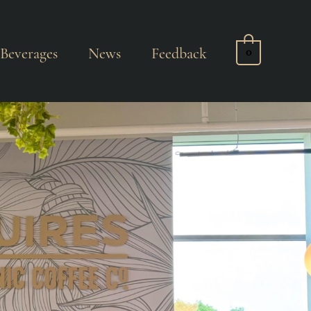
Beverages
News
Feedback
0