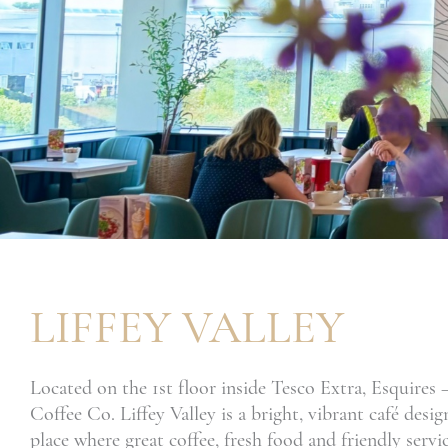
LIFFEY VALLEY
Located on the 1st floor inside Tesco Extra, Esquires
Coffee Co. Liffey Valley is a bright, vibrant café desig
place where great coffee, fresh food and friendly serv