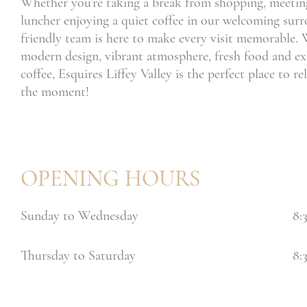
Whether you’re taking a break from shopping, meeting
luncher enjoying a quiet coffee in our welcoming sur
friendly team is here to make every visit memorable. 
modern design, vibrant atmosphere, fresh food and ex
coffee, Esquires Liffey Valley is the perfect place to r
the moment!
OPENING HOURS
Sunday to Wednesday
8:
Thursday to Saturday
8: