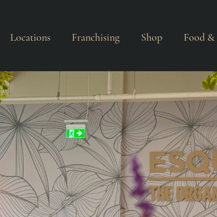
Locations
Franchising
Shop
Food & 