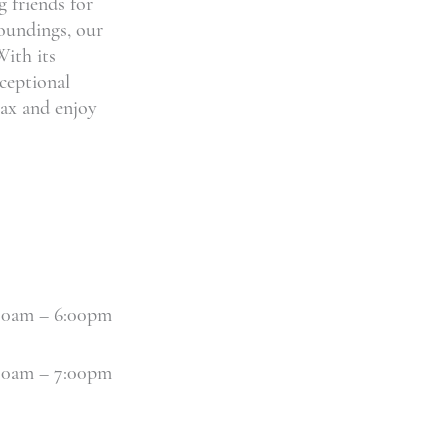
 friends for
roundings, our
With its
ceptional
elax and enjoy
30am – 6:00pm
30am – 7:00pm