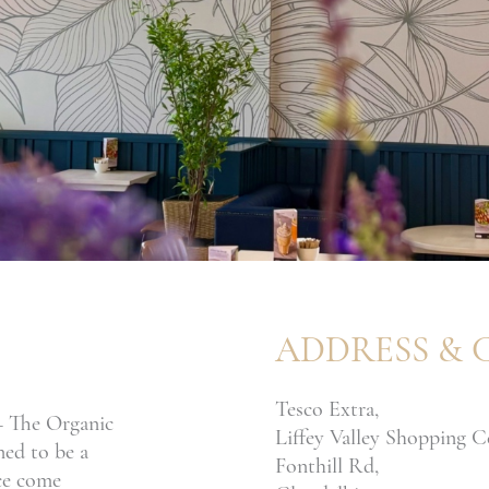
ADDRESS & 
Tesco Extra,
 – The Organic
Liffey Valley Shopping C
ned to be a
Fonthill Rd,
ice come