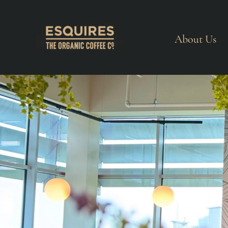
About Us