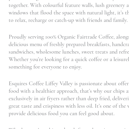
together. With colourful feature walls, lush greenery 
windows that flood the space with natural light, it’s t
to relax, recharge or catch-up with friends and family.
Proudly serving 100% Organic Fairtrade Coffee, along
delicious menu of freshly prepared breakfasts, handcr
sandwiches, wholesome lunches, sweet treats and refre
Whether you’re looking for a quick coffee or a leisurel
something for everyone to enjoy.
Esquires Coffee Liffey Valley is passionate about offer
food with a healthier approach, that’s why our chips 
exclusively in air fryers rather than deep fried, delive
great taste and crispiness with less oil. It’s one of th
provide delicious food you can feel good about.