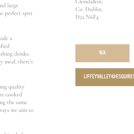
Clondalkin,
and large
Co. Dublin,
he perfect spot
D22 N6F4
side a
afted
shing drinks.
N/A
y meal, there’s
LIFFEYVALLEY@ESQUIRES
ing quality
are cooked
ring the same
e ways we aim to