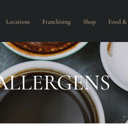
Locations
Franchising
Shop
Food & 
ALLERGENS