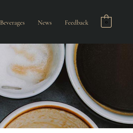
Beverages
News
Feedback
0