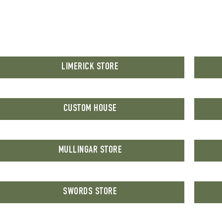
LIMERICK STORE
CUSTOM HOUSE
MULLINGAR STORE
SWORDS STORE