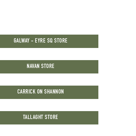
GALWAY - EYRE SQ STORE
NAVAN STORE
CARRICK ON SHANNON
TALLAGHT STORE