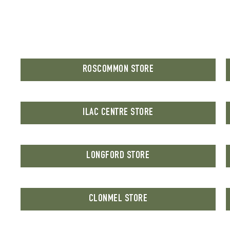
ROSCOMMON STORE
ILAC CENTRE STORE
LONGFORD STORE
CLONMEL STORE