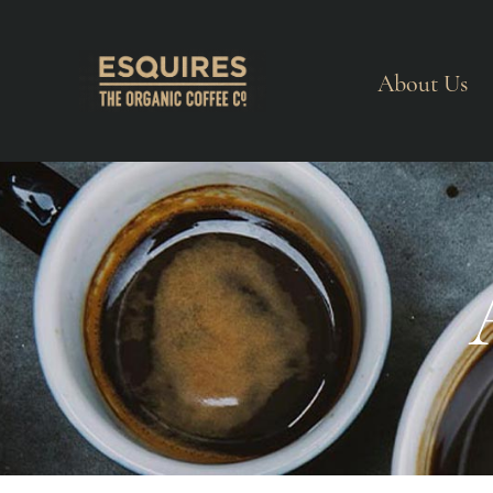
About Us