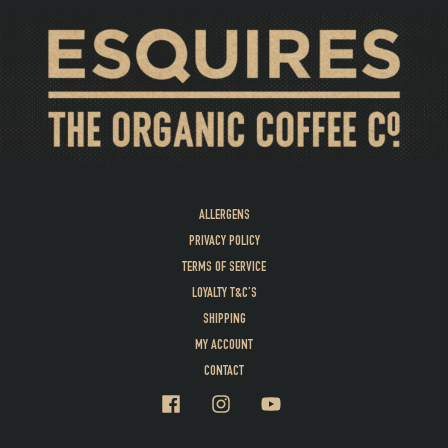
ALLERGENS
PRIVACY POLICY
TERMS OF SERVICE
LOYALTY T&C’S
SHIPPING
MY ACCOUNT
CONTACT