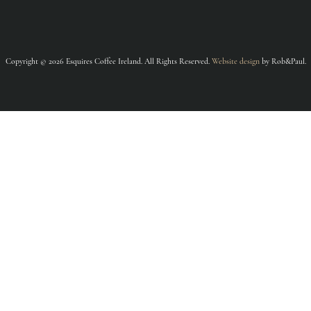
Copyright © 2026 Esquires Coffee Ireland. All Rights Reserved.
Website design
by Rob&Paul.