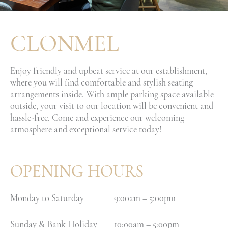
CLONMEL
Enjoy friendly and upbeat service at our establishment,
where you will find comfortable and stylish seating
arrangements inside. With ample parking space available
outside, your visit to our location will be convenient and
hassle-free. Come and experience our welcoming
atmosphere and exceptional service today!
OPENING HOURS
Monday to Saturday
9:00am – 5:00pm
Sunday & Bank Holiday
10:00am – 5:00pm