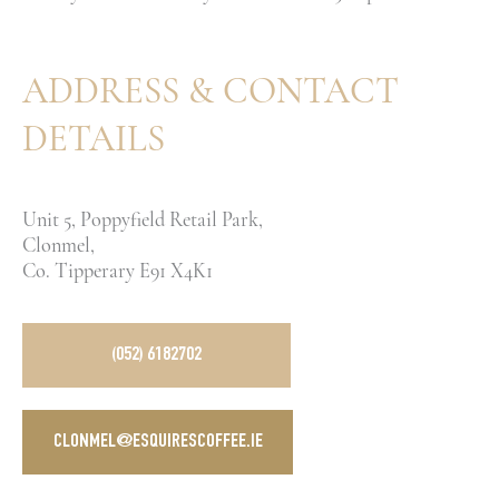
ADDRESS & CONTACT
DETAILS
Unit 5, Poppyfield Retail Park,
Clonmel,
Co. Tipperary E91 X4K1
(052) 6182702
CLONMEL@ESQUIRESCOFFEE.IE