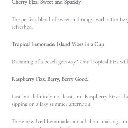
Cherry Fizz: Sweet and Sparkly
The perfect blend of sweet and tangy, with a fun fizz
refreshed.
Tropical Lemonade: Island Vibes in a Cup
Dreaming of a beach getaway? Our Tropical Fizz will t
Raspberry Fizz: Berry, Berry Good
Last but definitely not least, our Raspberry Fizz is he
sipping on a lazy summer afternoon.
These new Iced Lemonades are all about making summer