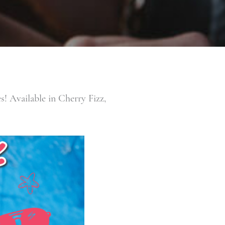
 Available in Cherry Fizz,