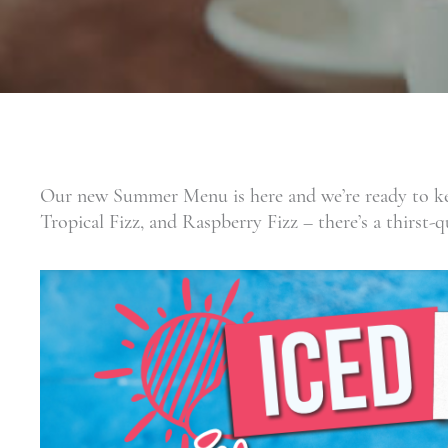
Our new Summer Menu is here and we’re ready to kee
Tropical Fizz, and Raspberry Fizz – there’s a thirst