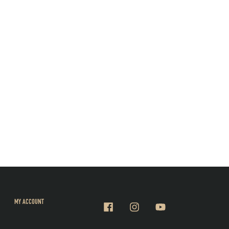
MY ACCOUNT