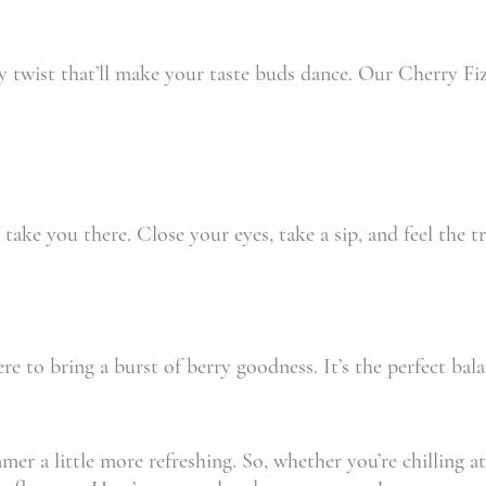
y twist that’ll make your taste buds dance. Our Cherry Fiz
ake you there. Close your eyes, take a sip, and feel the tr
re to bring a burst of berry goodness. It’s the perfect bala
 a little more refreshing. So, whether you’re chilling at 