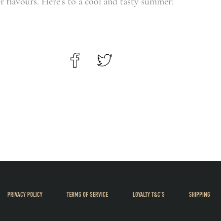
 flavours. Here’s to a cool and tasty summer!
PRIVACY POLICY
TERMS OF SERVICE
LOYALTY T&C’S
SHIPPING