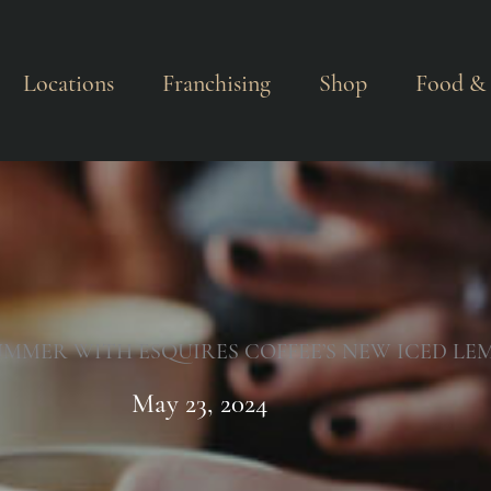
Locations
Franchising
Shop
Food & 
UMMER WITH ESQUIRES COFFEE’S NEW ICED LE
May 23, 2024