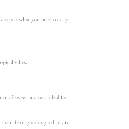
z is just what you need to stay
opical vibes.
nce of sweet and tart, ideal for
the café or grabbing a drink to-