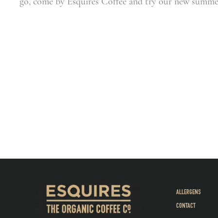
go, come by Esquires Coffee and try our new summer
ALLERGENS
CONTACT