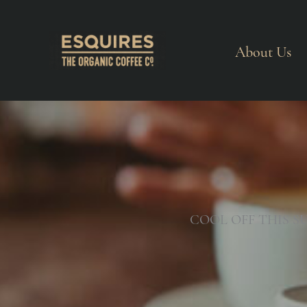
About Us
COOL OFF THIS S