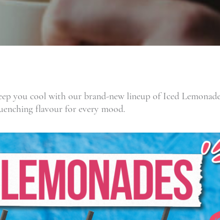
p you cool with our brand-new lineup of Iced Lemonades!
-quenching flavour for every mood.