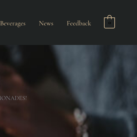
Beverages
News
Feedback
0
MONADES!