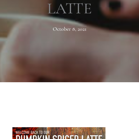
LATTE
October 8, 2021