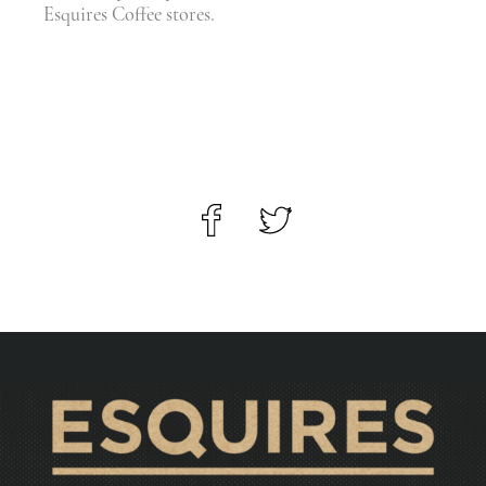
Esquires Coffee stores.