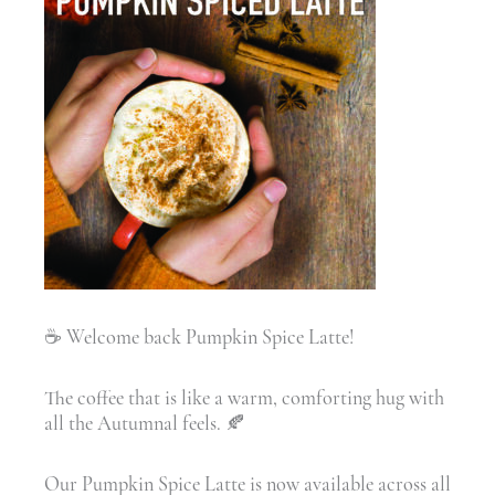
☕ Welcome back Pumpkin Spice Latte!
The coffee that is like a warm, comforting hug with
all the Autumnal feels. 🍂
Our Pumpkin Spice Latte is now available across all