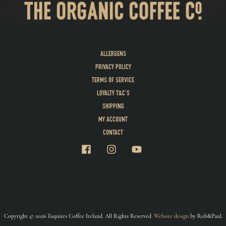
ALLERGENS
PRIVACY POLICY
TERMS OF SERVICE
LOYALTY T&C’S
SHIPPING
MY ACCOUNT
CONTACT
Copyright © 2026 Esquires Coffee Ireland. All Rights Reserved.
Website design
by Rob&Paul.