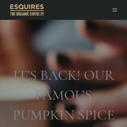
IT’S BACK! OUR
FAMOUS
PUMPKIN SPICE