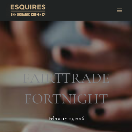
FAIRTTRADE
FORTNIGHT
February 29, 2016