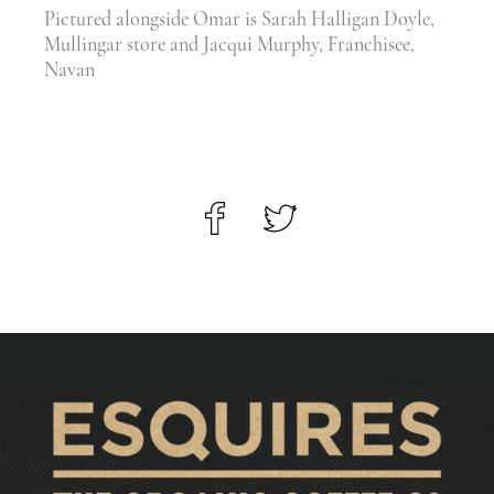
Pictured alongside Omar is Sarah Halligan Doyle,
Mullingar store and Jacqui Murphy, Franchisee,
Navan