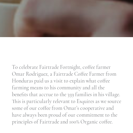
To celebrate Fairtrade Fortnight, coffee farmer
Omar Rodriguez, a Fairtrade Coffee Farmer from
Honduras paid us a visit to explain what coffee
farming means to his community and all the
benefits that accrue to the 359 families in his village.
This is particularly relevant to Esquires as we source
some of our coffee from Omar’s cooperative and
have always been proud of our commitment to the
principles of Fairtrade and 100% Organic coffee.