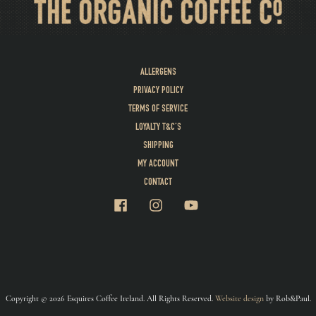
ALLERGENS
PRIVACY POLICY
TERMS OF SERVICE
LOYALTY T&C’S
SHIPPING
MY ACCOUNT
CONTACT
Copyright © 2026 Esquires Coffee Ireland. All Rights Reserved.
Website design
by Rob&Paul.