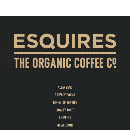
ALLERGENS
PRIVACY POLICY
TERMS OF SERVICE
LOYALTY T&C’S
SHIPPING
MY ACCOUNT