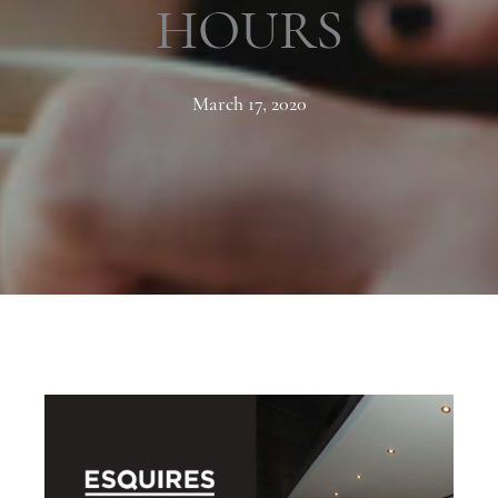
HOURS
March 17, 2020