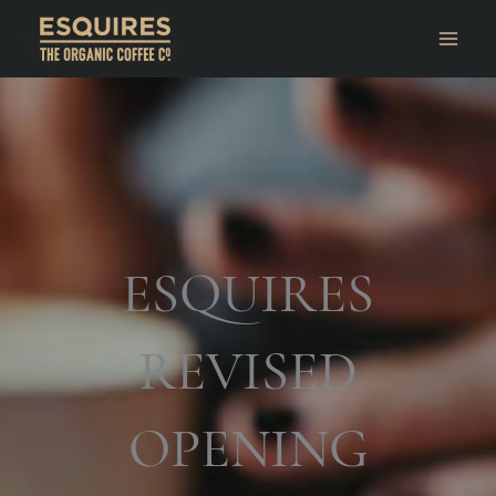
ESQUIRES
REVISED
OPENING