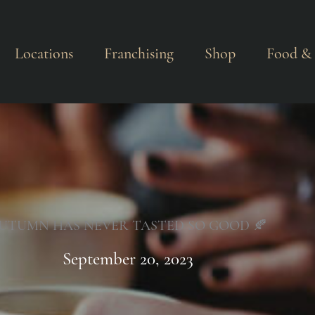
Locations
Franchising
Shop
Food & 
UTUMN HAS NEVER TASTED SO GOOD 🍂
September 20, 2023