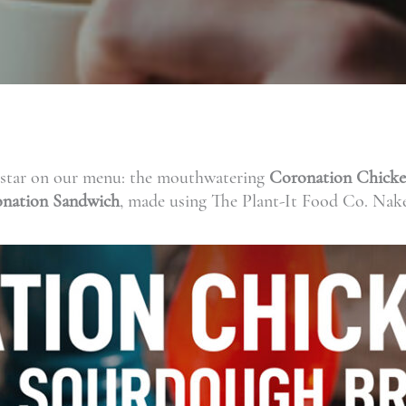
ew star on our menu: the mouthwatering
Coronation Chick
nation Sandwich
, made using The Plant-It Food Co. Nak