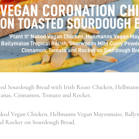
ed Sourdough Bread with Irish Roast Chicken, Hellmann
ltanas, Cinnamon, Tomato and Rocket.
aked Vegan Chicken, Hellmanns Vegan Mayonnaise, Ballym
nd Rocket on Sourdough Bread.