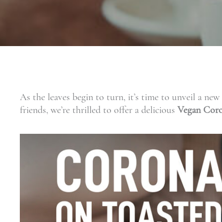
As the leaves begin to turn, it’s time to unveil a n
friends, we’re thrilled to offer a delicious
Vegan Coro