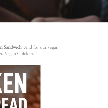
en Sandwich
! And for our vegan
ed Vegan Chicken.