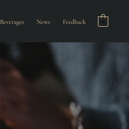
Beverages
News
Feedback
0