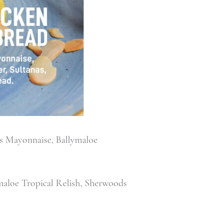
s Mayonnaise, Ballymaloe
aloe Tropical Relish, Sherwoods