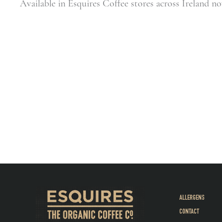
Available in Esquires Coffee stores across Ireland n
ALLERGENS
CONTACT