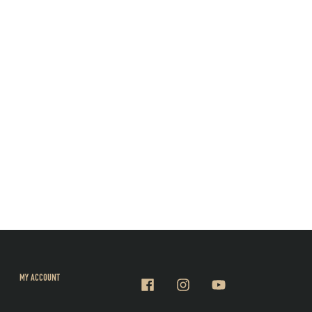
MY ACCOUNT