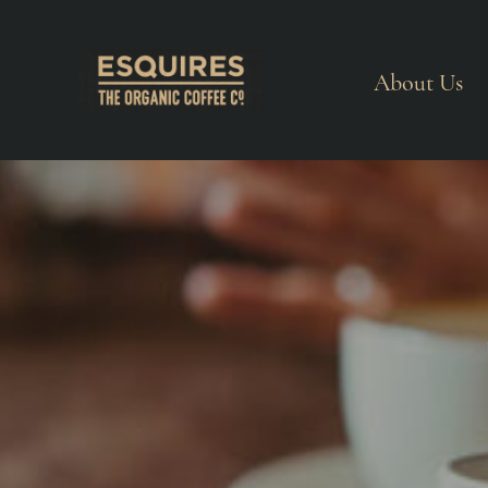
About Us
A