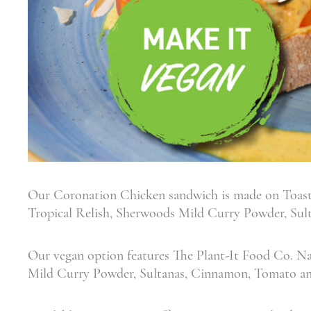
Our Coronation Chicken sandwich is made on Toast
Tropical Relish, Sherwoods Mild Curry Powder, Su
Our vegan option features The Plant-It Food Co. N
Mild Curry Powder, Sultanas, Cinnamon, Tomato a