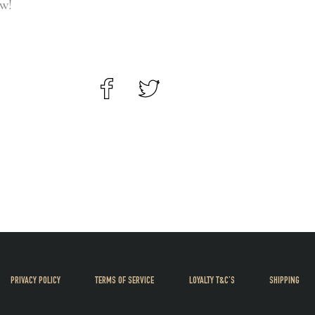
ow!
PRIVACY POLICY
TERMS OF SERVICE
LOYALTY T&C’S
SHIPPING